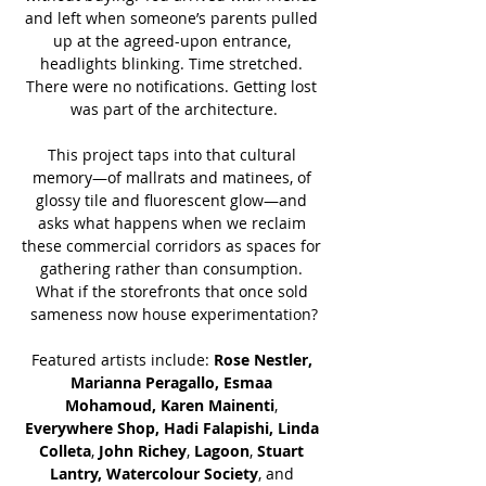
and left when someone’s parents pulled 
up at the agreed-upon entrance, 
headlights blinking. Time stretched. 
There were no notifications. Getting lost 
was part of the architecture.
This project taps into that cultural 
memory—of mallrats and matinees, of 
glossy tile and fluorescent glow—and 
asks what happens when we reclaim 
these commercial corridors as spaces for 
gathering rather than consumption. 
What if the storefronts that once sold 
sameness now house experimentation?
Featured artists include: 
Rose Nestler, 
Marianna Peragallo, Esmaa 
Mohamoud,
Karen Mainenti
, 
Everywhere Shop, Hadi Falapishi, Linda 
Colleta
, 
John Richey
,
 Lagoon
, 
Stuart 
Lantry,
Watercolour Society
, and 