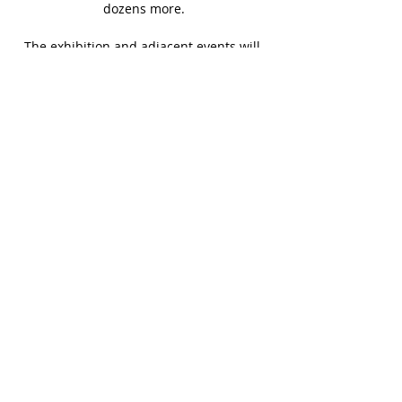
dozens more.
The exhibition and adjacent events will 
be free and open to the public. All 
artworks in the presentation are 
displayed and available for purchase 
onsite and online.
Learn more at 
https://www.themallupstate.com/
SHARE THIS EVENT
BACK TO EVENTS