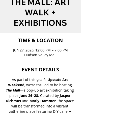
THE MALL: ART
WALK +
EXHIBITIONS
TIME & LOCATION
Jun 27, 2026, 12:00 PM – 7:00 PM
Hudson Valley Mall
EVENT DETAILS
As part of this year’s 
Upstate Art 
Weekend
, we're thrilled to be hosting 
The Mall
—a pop-up art exhibition taking 
place 
June 26–28
. Curated by 
Jasper 
Richmus
 and
 Marly Hammer
, the space 
will be transformed into a vibrant 
gathering place featuring DIY gallery 