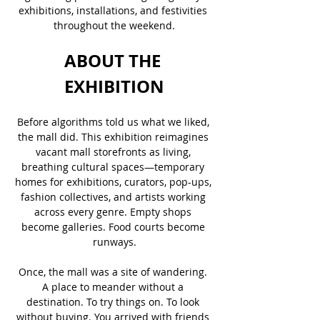
exhibitions, installations, and festivities 
throughout the weekend.
ABOUT THE 
EXHIBITION
Before algorithms told us what we liked, 
the mall did. This exhibition reimagines 
vacant mall storefronts as living, 
breathing cultural spaces—temporary 
homes for exhibitions, curators, pop-ups, 
fashion collectives, and artists working 
across every genre. Empty shops 
become galleries. Food courts become 
runways.
Once, the mall was a site of wandering. 
A place to meander without a 
destination. To try things on. To look 
without buying. You arrived with friends 