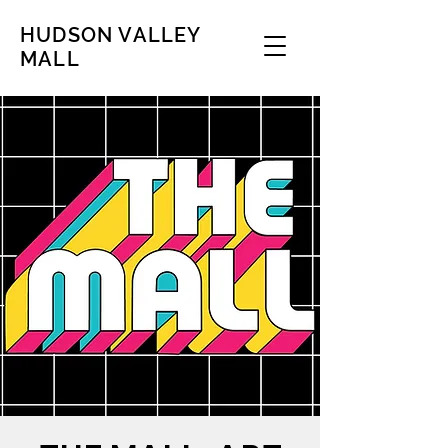
HUDSON VALLEY
MALL