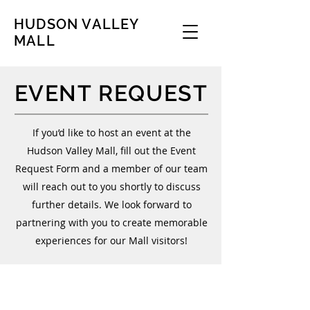
HUDSON VALLEY
MALL
EVENT REQUEST
If you’d like to host an event at the
Hudson Valley Mall, fill out the Event
Request Form and a member of our team
will reach out to you shortly to discuss
further details. We look forward to
partnering with you to create memorable
experiences for our Mall visitors!